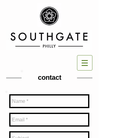
contact